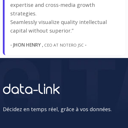
expertise and cross-media growth
strategies.
Seamlessly visualize quality intellectual
capital without superior.”
- JHON HENRY ,
-
CEO AT NOTERO JSC
Décidez en temps réel, grâce à vos données.