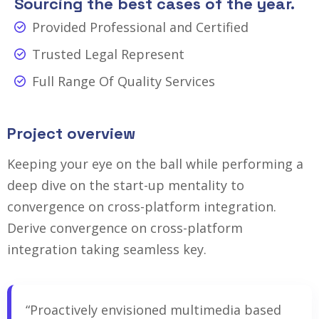
Sourcing the best cases of the year.
Provided Professional and Certified
Trusted Legal Represent
Full Range Of Quality Services
Project overview
Keeping your eye on the ball while performing a
deep dive on the start-up mentality to
convergence on cross-platform integration.
Derive convergence on cross-platform
integration taking seamless key.
“Proactively envisioned multimedia based