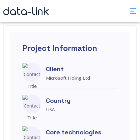
Project Information
Client
Microsoft Holing Ltd
Country
USA
Core technologies