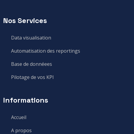
Nos Services
Data visualisation
Automatisation des reportings
Base de donnéees
Pilotage de vos KPI
Informations
Accueil
A propos